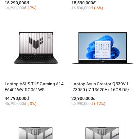
15,290,000đ
15,590,000đ
16,290,000đ
(-7%)
16,590,000đ
(-6%)
Laptop ASUS TUF Gaming A14
Laptop Asus Creator Q530VJ-
FA401WV-RG061WS
I73050 (i7-13620H/ 16GB D5/
512GB/ 15.6'' FHD OLED/ RTX
44,790,000đ
22,900,000đ
3050 6GB/ Win 11/ Đen NKhau
45,790,000đ
(-3%)
25,990,000đ
(-12%)