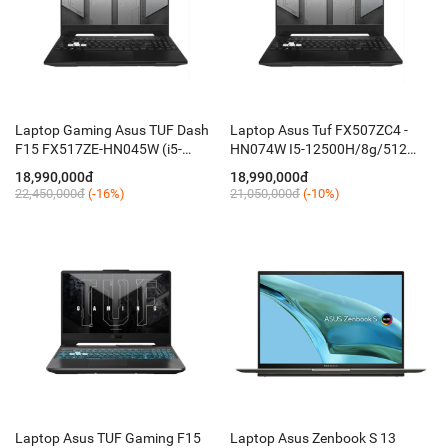
Laptop Gaming Asus TUF Dash
Laptop Asus Tuf FX507ZC4 -
F15 FX517ZE-HN045W (i5-
HN074W I5-12500H/8g/512
12450H/ 8GB D5/ 512GB/ 15.6''
mvme /15,6FHD 144ghz/ RTX
18,990,000đ
18,990,000đ
144Hz FHD/ RTX 3050Ti 4GB/
3050 4G/key RGB / W11 SL /
22,450,000đ
(-16%)
21,050,000đ
(-10%)
Win 11)
Black
Laptop Asus TUF Gaming F15
Laptop Asus Zenbook S 13