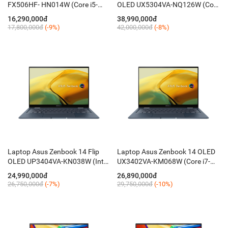
FX506HF- HN014W (Core i5-
OLED UX5304VA-NQ126W (Core
11400H/ 8GB/ 512GB/ 15.6''
i7-1355U/ 32GB/ 1TB/ 13.3 Inch
16,290,000đ
38,990,000đ
FHD 144Hz/ RTX 2050 4G/
2.8K OLED/ Win 11/ Xám)
17,800,000đ
(-9%)
42,000,000đ
(-8%)
Win11/ RGB-KB)
Laptop Asus Zenbook 14 Flip
Laptop Asus Zenbook 14 OLED
OLED UP3404VA-KN038W (Intel
UX3402VA-KM068W (Core i7-
Core i5-1340P/ 16GB/ 512GB/
1360P/ 16GB LPDDR5/ 512GB/
24,990,000đ
26,890,000đ
14'' OLED WQXGA+/ Win 11/
14 Inch OLED WQXGA+/ Win 11/
26,750,000đ
(-7%)
29,750,000đ
(-10%)
Xanh)
Xanh)