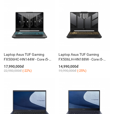
Laptop Asus TUF Gaming
Laptop Asus TUF Gaming
FX506HC-HN144W - Core i5-
FX506LH-HN188W - Core i5-
11400H/8GB/SSD 512GB/VGA
10300H/8GB SSD 512GB/VGA
17,990,000đ
14,990,000đ
RTX3050 4GB/15,6 Inch FHD,
RTX1650 4GB/15.6 Inch
22,950,000đ
(-22%)
19,990,000đ
(-25%)
IPS, 144Hz/Win 11
FHD,IPS,144Hz/Win 11