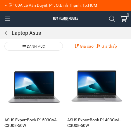
100A Lê Văn Duyệt, P1, Q.Bình Thạnh, Tp.HCM
0
Laptop Asus
Giá cao
Giá thấp
DANH MỤC
ASUS ExpertBook P1503CVA-
ASUS ExpertBook P1403CVA-
C3U08-50W
C3U08-50W