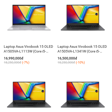
Laptop Asus Vivobook 15 OLED
Laptop Asus Vivobook 15 OLED
A1505VA-L1113W (Core i5-
A1505VA-L1341W (Core i5-
13500H / 16GB / 512GB / 15.6''
13500H / 16GB / 512GB / 15.6''
16,990,000đ
16,500,000đ
FHD / Win 11 / Silver)
FHD / Chuột / Win11 / Black)
18,250,000đ
(-7%)
18,250,000đ
(-10%)