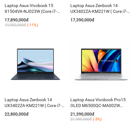
Laptop Asus Vivobook 15
Laptop Asus Zenbook 14
X1504VA-NJ023W (Core i7-
UX3402ZA-KM221W ( Core i7-
1355U/ 16GB/ 512GB/ 15.6
1260P/ 16GB D5 ON/ 512GB
17,890,000đ
17,390,000đ
Inch FHD/ Win11/ Bạc )
PCIE/ 14 Inch 2.8K OLED/ Win
19,900,000đ
(-11%)
11/ Blue)
Laptop Asus Zenbook 14
Laptop Asus Vivobook Pro15
UX3402ZA-KM221W ( Core i7-
OLED M6500QC-MA002W
1260P/ 16GB D5 ON/ 512GB
(Ryzen 5 5600H / 16GB / 512GB
22,800,000đ
21,390,000đ
PCIE/ 14'' 2.8K OLED/ Win 11/
/ RTX 3050 4GB / 15.6-inch 2.8K
21,950,000đ
(-3%)
Blue)
OLED / Win 11 / Bạc)