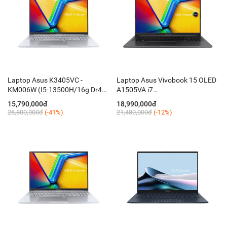
Laptop Asus K3405VC -
Laptop Asus Vivobook 15 OLED
KM006W (I5-13500H/16g Dr4
A1505VA i7
on/512 mvme/ 14.5 oled
13700H/16GB/512GB/15,6FHD
15,790,000đ
18,990,000đ
WQXGA /RTX 3050 4GB /Ledkey
OLED 600nits/Win11 / Black)
26,800,000đ
(-41%)
21,480,000đ
(-12%)
/ W11 ledkey / Nhôm Silver)