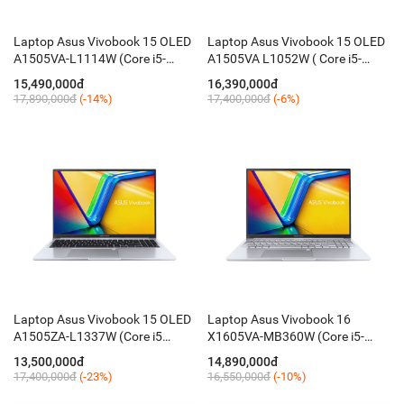
Laptop Asus Vivobook 15 OLED
Laptop Asus Vivobook 15 OLED
A1505VA-L1114W (Core i5-
A1505VA L1052W ( Core i5-
13500H / 16GB / 512GB / 15.6''
13500H / 8GB / 512GB / 15.6''
15,490,000đ
16,390,000đ
FHD / Win 11 / Đen)
FHD OLED / Win11 / Black)
17,890,000đ
(-14%)
17,400,000đ
(-6%)
Laptop Asus Vivobook 15 OLED
Laptop Asus Vivobook 16
A1505ZA-L1337W (Core i5
X1605VA-MB360W (Core i5-
12500H / 16GB / 512GB / 15.6''
1335U / 16GB / 512GB / 16 Inch
13,500,000đ
14,890,000đ
FHD / Win11)
WUXGA / Win11)
17,400,000đ
(-23%)
16,550,000đ
(-10%)